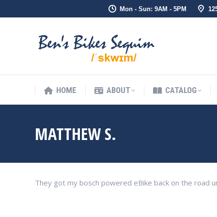
Mon - Sun: 9AM - 5PM
12
HOME
ABOUT
CATALOG
HOME
ABOUT
CATALOG
MATTHEW S.
They got my bosch powered eBike back on the road un