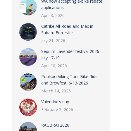
WA now accepting e-bike rebate
applications
April 8, 2026
Catrike All-Road and Max in
Subaru Forrester
July 21, 2026
Sequim Lavender festival 2026 –
July 17-19
April 10, 2026
Poulsbo Viking Tour Bike Ride
and Brewfest: 6-13-2026
March 14, 2026
Valentine’s day
February 5, 2026
RAGBRAI 2026