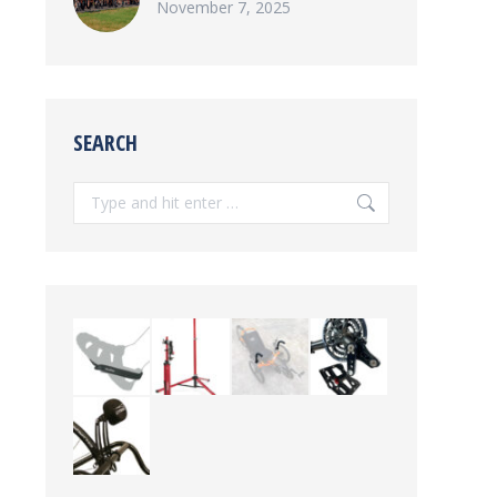
November 7, 2025
SEARCH
Search: