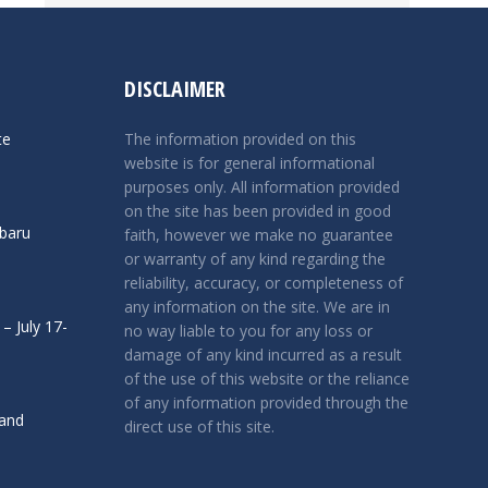
DISCLAIMER
te
The information provided on this
website is for general informational
purposes only. All information provided
on the site has been provided in good
ubaru
faith, however we make no guarantee
or warranty of any kind regarding the
reliability, accuracy, or completeness of
any information on the site. We are in
– July 17-
no way liable to you for any loss or
damage of any kind incurred as a result
of the use of this website or the reliance
of any information provided through the
 and
direct use of this site.