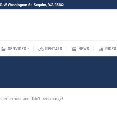
51 W Washington St, Sequim, WA 98382
SERVICES
RENTALS
NEWS
RIDES
SERVICES
RENTALS
NEWS
RIDES
der an hour and didn’t overcharge!