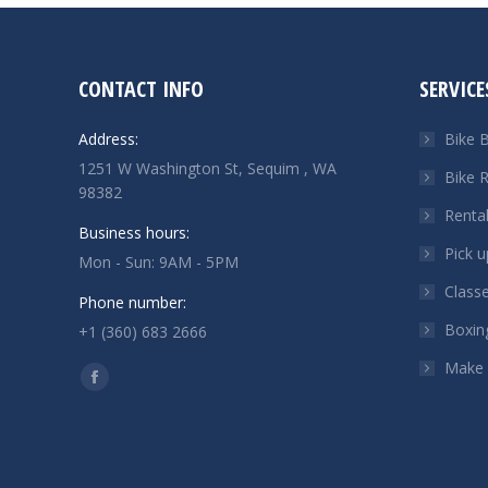
CONTACT INFO
SERVICE
Address:
Bike B
1251 W Washington St, Sequim , WA
Bike R
98382
Renta
Business hours:
Pick u
Mon - Sun: 9AM - 5PM
Class
Phone number:
Boxin
+1 (360) 683 2666
Make
Find us on:
Facebook
page
opens
in