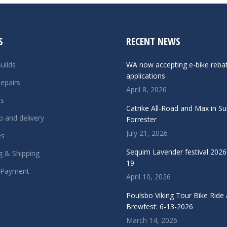
S
RECENT NEWS
uilds
WA now accepting e-bike reba
applications
epairs
April 8, 2026
ls
Catrike All-Road and Max in S
p and delivery
Forrester
July 21, 2026
es
Sequim Lavender festival 2026 
g & Shipping
19
 Payment
April 10, 2026
Poulsbo Viking Tour Bike Ride
Brewfest: 6-13-2026
March 14, 2026