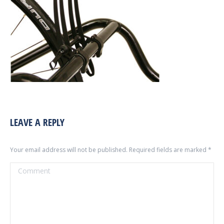
LEAVE A REPLY
Your email address will not be published. Required fields are marked
*
Comment