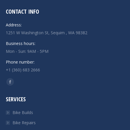
CONTACT INFO
Address:
1251 W Washington St, Sequim , WA 98382
Business hours:
Mon - Sun: 9AM - 5PM
Phone number:
+1 (360) 683 2666
Find us on:
Facebook
page
SERVICES
opens
in
Bike Builds
new
Bike Repairs
window