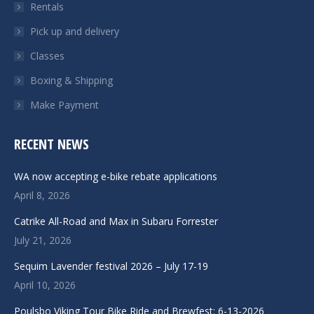
Rentals
Pick up and delivery
Classes
Boxing & Shipping
Make Payment
RECENT NEWS
WA now accepting e-bike rebate applications
April 8, 2026
Catrike All-Road and Max in Subaru Forrester
July 21, 2026
Sequim Lavender festival 2026 – July 17-19
April 10, 2026
Poulsbo Viking Tour Bike Ride and Brewfest: 6-13-2026