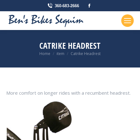
Facebook
360-683-2666
page
opens
in
new
CATRIKE HEADREST
window
You are here:
Home
item
Catrike Headrest
More comfort on longer rides with a recumbent headrest.