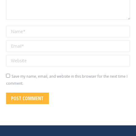
Name *
Email *
Website
Save my name, email, and website in this browser for the next time I
comment.
POST COMMENT