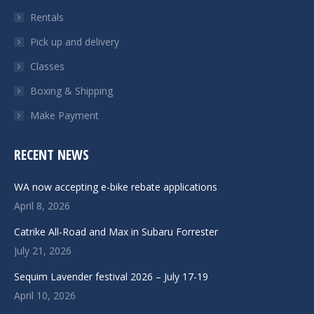
Rentals
Pick up and delivery
Classes
Boxing & Shipping
Make Payment
RECENT NEWS
WA now accepting e-bike rebate applications
April 8, 2026
Catrike All-Road and Max in Subaru Forrester
July 21, 2026
Sequim Lavender festival 2026 – July 17-19
April 10, 2026