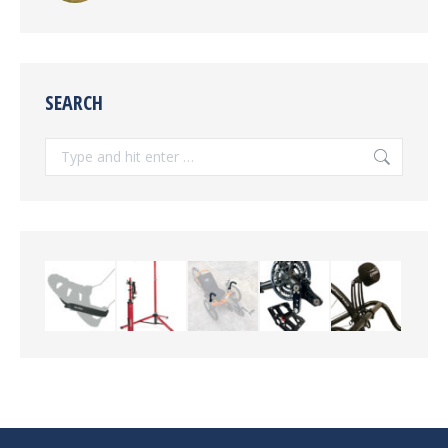
SEARCH
Search: