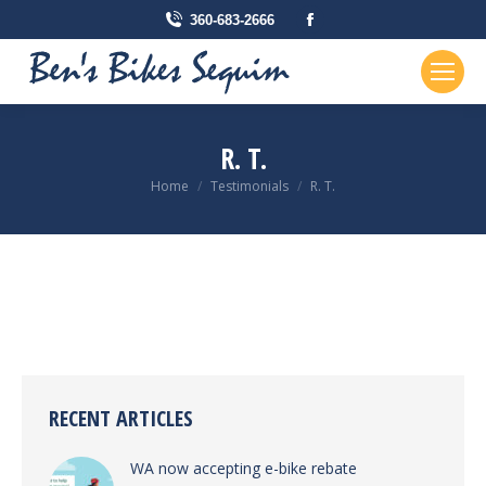
Facebook
360-683-2666
page
opens
in
new
R. T.
window
You are here:
Home
Testimonials
R. T.
RECENT ARTICLES
WA now accepting e-bike rebate