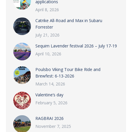
applications
April 8, 2026
Catrike All-Road and Max in Subaru
Forrester
July 21, 2026
Sequim Lavender festival 2026 – July 17-19
April 10, 2026
Poulsbo Viking Tour Bike Ride and
Brewfest: 6-13-2026
March 14, 2026
Valentine’s day
February 5, 2026
RAGBRAI 2026
November 7, 2025