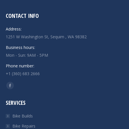
CONTACT INFO
Address:
1251 W Washington St, Sequim , WA 98382
Business hours:
Mon - Sun: 9AM - 5PM
Phone number:
+1 (360) 683 2666
Find us on:
Facebook
page
SERVICES
opens
in
Bike Builds
new
Bike Repairs
window