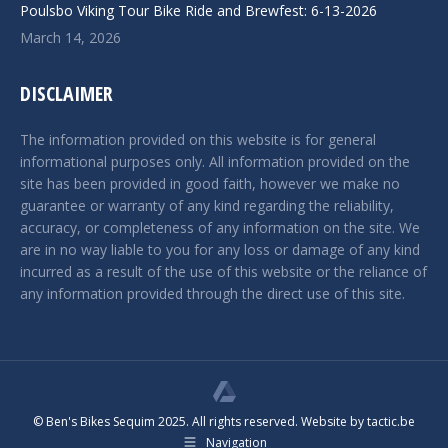
Poulsbo Viking Tour Bike Ride and Brewfest: 6-13-2026
March 14, 2026
DISCLAIMER
The information provided on this website is for general
informational purposes only. All information provided on the
site has been provided in good faith, however we make no
guarantee or warranty of any kind regarding the reliability,
accuracy, or completeness of any information on the site. We
are in no way liable to you for any loss or damage of any kind
incurred as a result of the use of this website or the reliance of
any information provided through the direct use of this site.
© Ben's Bikes Sequim 2025. All rights reserved. Website by
tactic.be
Navigation