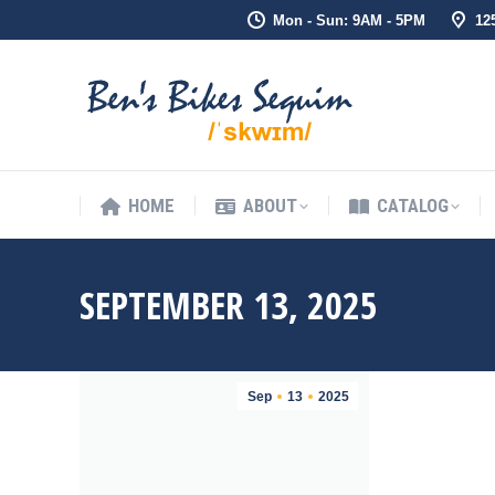
Mon - Sun: 9AM - 5PM
12
HOME
ABOUT
CATALOG
HOME
ABOUT
CATALOG
SEPTEMBER 13, 2025
Sep
13
2025