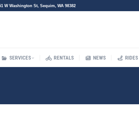
51 W Washington St, Sequim, WA 98382
SERVICES
RENTALS
NEWS
RIDES
SERVICES
RENTALS
NEWS
RIDES