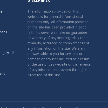
DISCLAIMER
te
The information provided on this
website is for general informational
purposes only. All information provided
on the site has been provided in good
ubaru
faith, however we make no guarantee
or warranty of any kind regarding the
reliability, accuracy, or completeness of
any information on the site. We are in
– July 17-
no way liable to you for any loss or
damage of any kind incurred as a result
of the use of this website or the reliance
of any information provided through the
 and
direct use of this site.