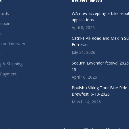
S
RECENT NEWS
uilds
WA now accepting e-bike reba
applications
epairs
April 8, 2026
ls
Catrike All-Road and Max in S
p and delivery
Forrester
July 21, 2026
es
Sequim Lavender festival 2026 
g & Shipping
19
 Payment
April 10, 2026
Poulsbo Viking Tour Bike Ride
Brewfest: 6-13-2026
March 14, 2026