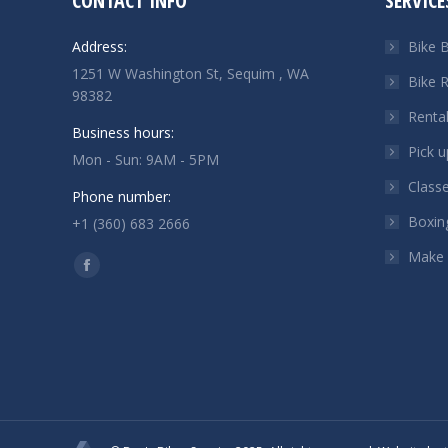
CONTACT INFO
SERVICE
Address:
Bike B
1251 W Washington St, Sequim , WA
Bike R
98382
Renta
Business hours:
Pick u
Mon - Sun: 9AM - 5PM
Class
Phone number:
Boxin
+1 (360) 683 2666
Make
Find us on:
Facebook
page
opens
in
new
window