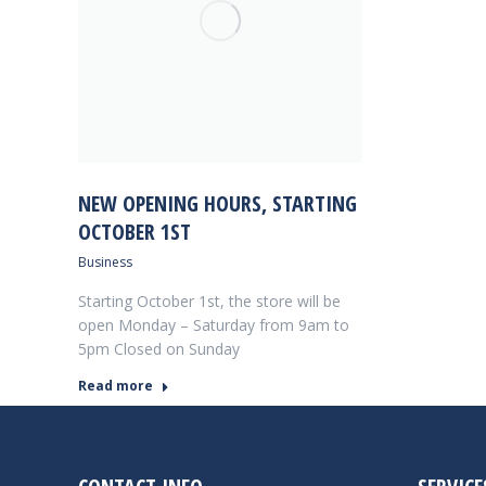
NEW OPENING HOURS, STARTING
OCTOBER 1ST
Business
Starting October 1st, the store will be
open Monday – Saturday from 9am to
5pm Closed on Sunday
Read more