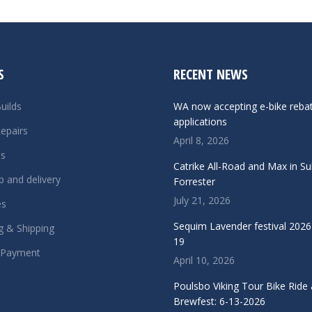
S
RECENT NEWS
uilds
WA now accepting e-bike reba
applications
epairs
April 8, 2026
ls
Catrike All-Road and Max in S
p and delivery
Forrester
July 21, 2026
es
Sequim Lavender festival 2026 
g & Shipping
19
 Payment
April 10, 2026
Poulsbo Viking Tour Bike Ride
Brewfest: 6-13-2026