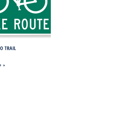
O TRAIL
e