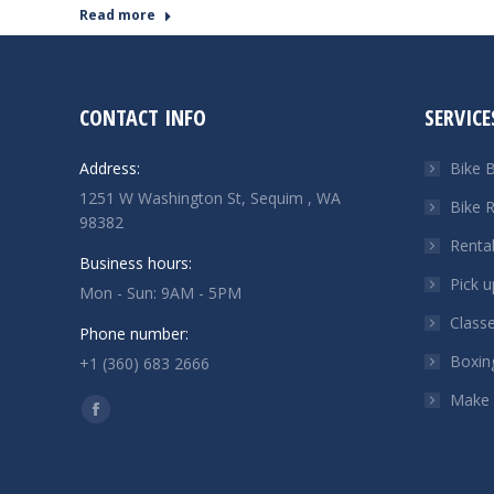
Read more
CONTACT INFO
SERVICE
Address:
Bike B
1251 W Washington St, Sequim , WA
Bike R
98382
Renta
Business hours:
Pick u
Mon - Sun: 9AM - 5PM
Class
Phone number:
Boxin
+1 (360) 683 2666
Make
Find us on:
Facebook
page
opens