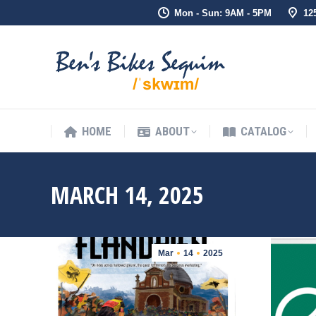
Mon - Sun: 9AM - 5PM
12
HOME
ABOUT
CATALOG
HOME
ABOUT
CATALOG
MARCH 14, 2025
Mar
14
2025