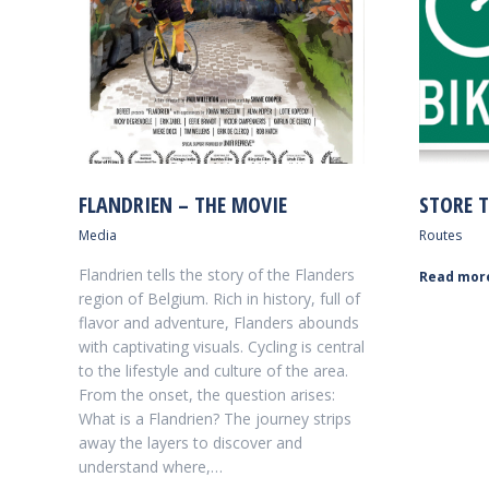
FLANDRIEN – THE MOVIE
STORE T
Media
Routes
Flandrien tells the story of the Flanders
Read mor
region of Belgium. Rich in history, full of
flavor and adventure, Flanders abounds
with captivating visuals. Cycling is central
to the lifestyle and culture of the area.
From the onset, the question arises:
What is a Flandrien? The journey strips
away the layers to discover and
understand where,…