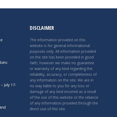
DISCLAIMER
te
The information provided on this
website is for general informational
purposes only. All information provided
on the site has been provided in good
ubaru
faith, however we make no guarantee
or warranty of any kind regarding the
reliability, accuracy, or completeness of
any information on the site. We are in
– July 17-
no way liable to you for any loss or
damage of any kind incurred as a result
of the use of this website or the reliance
of any information provided through the
 and
direct use of this site.