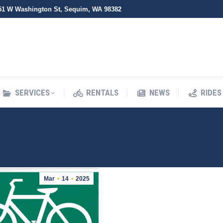
51 W Washington St, Sequim, WA 98382
SERVICES
RENTALS
NEWS
RIDES
SERVICES
RENTALS
NEWS
RIDES
Mar
14
2025