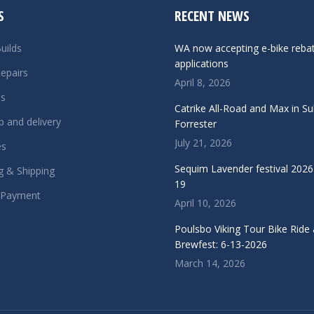
S
RECENT NEWS
uilds
WA now accepting e-bike reba
applications
epairs
April 8, 2026
ls
Catrike All-Road and Max in S
p and delivery
Forrester
July 21, 2026
es
Sequim Lavender festival 2026 
g & Shipping
19
 Payment
April 10, 2026
Poulsbo Viking Tour Bike Ride
Brewfest: 6-13-2026
March 14, 2026