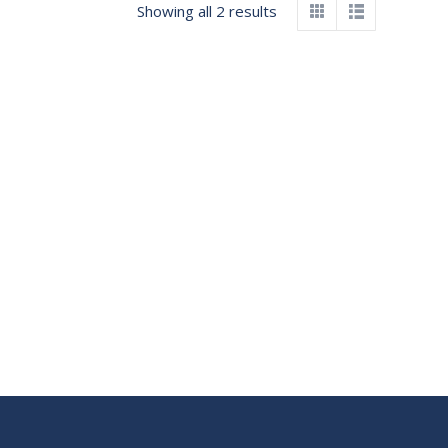
Showing all 2 results