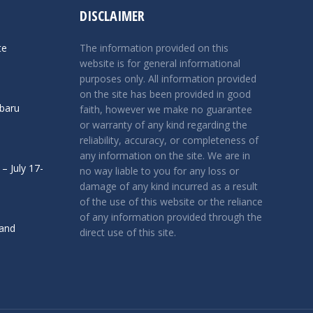
DISCLAIMER
te
The information provided on this
website is for general informational
purposes only. All information provided
on the site has been provided in good
ubaru
faith, however we make no guarantee
or warranty of any kind regarding the
reliability, accuracy, or completeness of
any information on the site. We are in
– July 17-
no way liable to you for any loss or
damage of any kind incurred as a result
of the use of this website or the reliance
of any information provided through the
 and
direct use of this site.