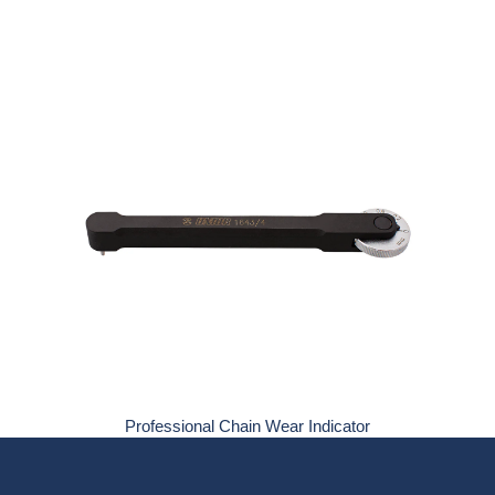
Professional Chain Wear Indicator