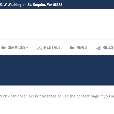
51 W Washington St, Sequim, WA 98382
SERVICES
RENTALS
NEWS
RIDES
SERVICES
RENTALS
NEWS
RIDES
n stock / can order. Do not hesitate to use the contact page if you