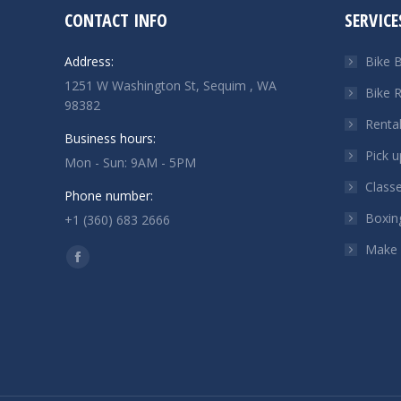
CONTACT INFO
SERVICE
Address:
Bike B
1251 W Washington St, Sequim , WA
Bike R
98382
Renta
Business hours:
Pick u
Mon - Sun: 9AM - 5PM
Class
Phone number:
Boxin
+1 (360) 683 2666
Make
Find us on:
Facebook
page
opens
in
new
window