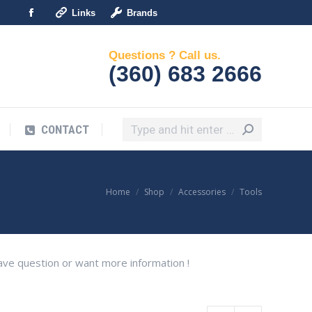
Links
Brands
Search:
Facebook
CONTACT
page
Questions ? Call us.
opens
(360) 683 2666
in
new
window
Search:
CONTACT
You are here:
Home
Shop
Accessories
Tools
 have question or want more information !