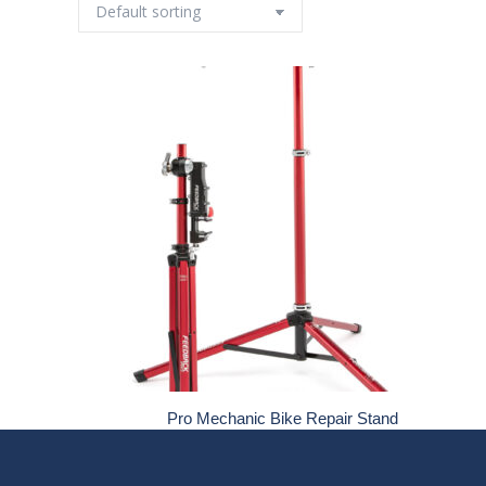
Pro Mechanic Bike Repair Stand