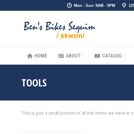
Mon - Sun: 9AM - 5PM
12
HOME
ABOUT
CATALOG
HOME
ABOUT
CATALOG
TOOLS
This is just a small portion of all the items we have i